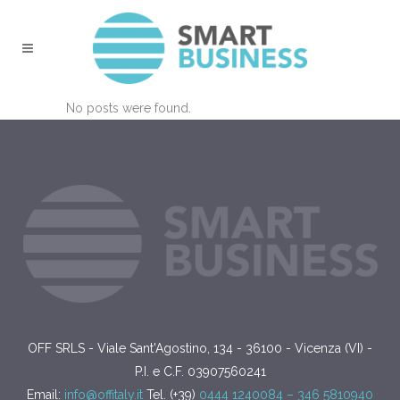
No posts were found.
OFF SRLS - Viale Sant'Agostino, 134 - 36100 - Vicenza (VI) -
P.I. e C.F. 03907560241
Email:
info@offitaly.it
Tel. (+39)
0444 1240084 –
346 5810940